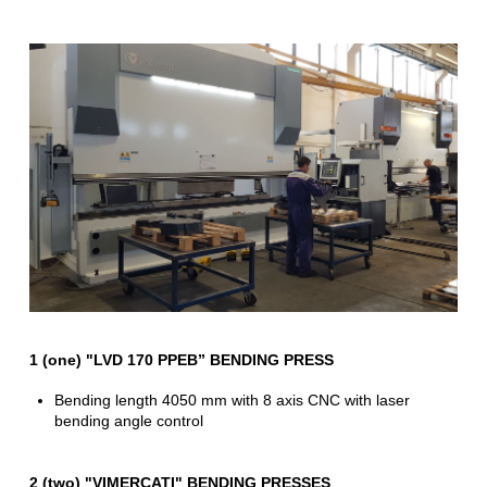
1 (one) "LVD 170 PPEB” BENDING PRESS
Bending length 4050 mm with 8 axis CNC with laser
bending angle control
2 (two) "VIMERCATI" BENDING PRESSES