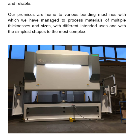
and reliable.
Our premises are home to various bending machines with
which we have managed to process materials of multiple
thicknesses and sizes, with different intended uses and with
the simplest shapes to the most complex.