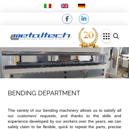
BENDING DEPARTMENT
The variety of our bending machinery allows us to satisfy all
our customers’ requests, and thanks to the skills and
experience developed by our workers over the years, we can
safely claim to be flexible, quick to repeat the parts, precise