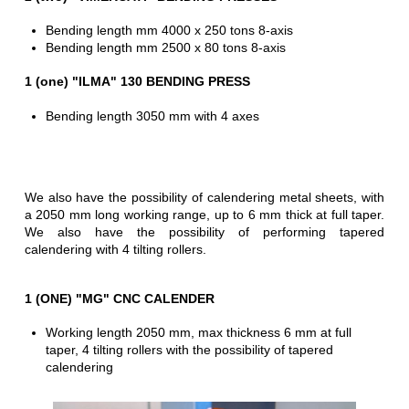
Bending length mm 4000 x 250 tons 8-axis
Bending length mm 2500 x 80 tons 8-axis
1 (one) "ILMA" 130 BENDING PRESS
Bending length 3050 mm with 4 axes
We also have the possibility of calendering metal sheets, with
a 2050 mm long working range, up to 6 mm thick at full taper.
We also have the possibility of performing tapered
calendering with 4 tilting rollers.
1 (ONE) "MG" CNC CALENDER
Working length 2050 mm, max thickness 6 mm at full
taper, 4 tilting rollers with the possibility of tapered
calendering